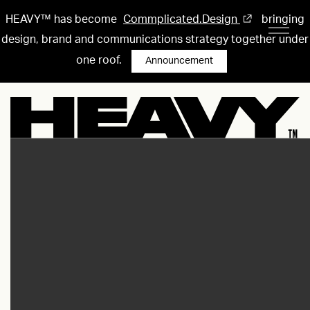
HEAVY™ has become
Commplicated.Design
bringing
design, brand and communications strategy together under
one roof.
Announcement