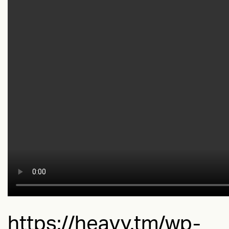
https://heavy.tm/wp-