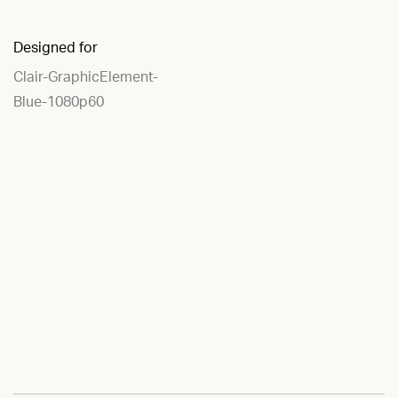
Designed for
Clair-GraphicElement-
Blue-1080p60