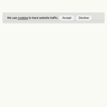
Accept
Decline
We use
cookies
to track website traffic.
Sign up to our articles and insights
On Brand
is our newsletter — by signing up, you consent to our
Privacy
Policy
Ask us anything
Contact
LinkedIn
Instagram
Behance
Substack
Medium