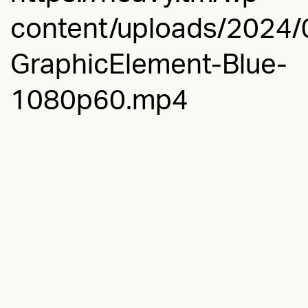
content/uploads/2024/0
GraphicElement-Blue-
1080p60.mp4