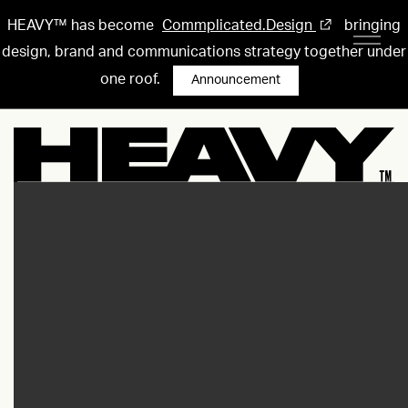
HEAVY™ has become
Commplicated.Design
bringing
design, brand and communications strategy together under
one roof.
Announcement