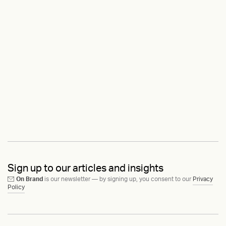
Sign up to our articles and insights
On Brand
is our newsletter — by signing up, you consent to our
Privacy
Policy