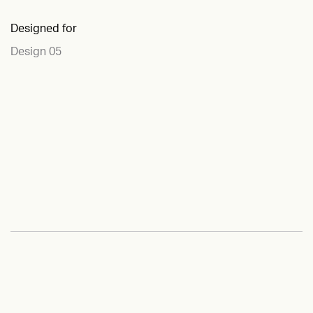
Designed for
Design 05