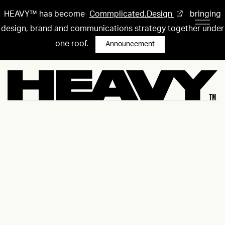
HEAVY™ has become
Commplicated.Design
bringing
design, brand and communications strategy together under
one roof.
Announcement