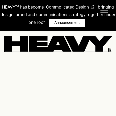
HEAVY™ has become
Commplicated.Design
bringing
design, brand and communications strategy together under
one roof.
Announcement