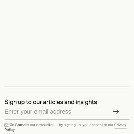
Sign up to our articles and insights
On Brand
is our newsletter — by signing up, you consent to our
Privacy
Policy