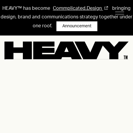
HEAVY™ has become
Commplicated.Design
bringing
design, brand and communications strategy together under
one roof.
Announcement