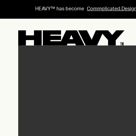
HEAVY™ has become
Commplicated.Desig