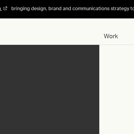
n
bringing design, brand and communications strategy t
Work