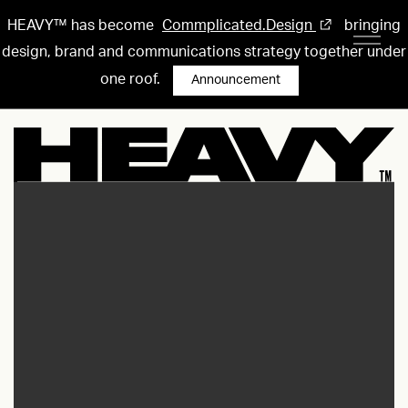
HEAVY™ has become
Commplicated.Design
bringing
design, brand and communications strategy together under
one roof.
Announcement