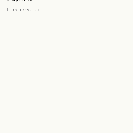
LL-tech-section