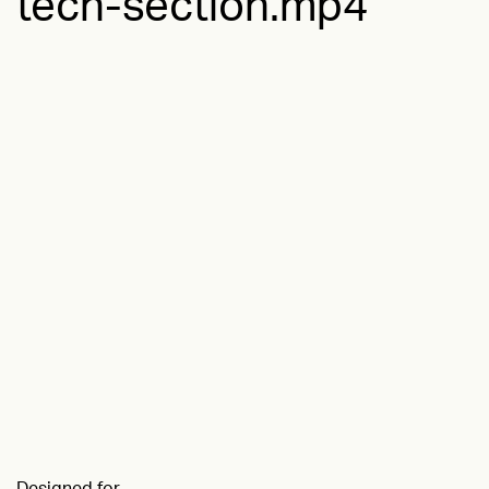
tech-section.mp4
Designed for