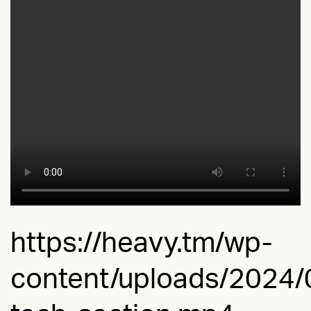
https://heavy.tm/wp-
content/uploads/2024/