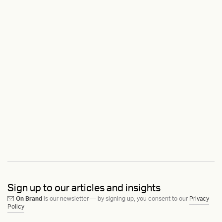
Sign up to our articles and insights
On Brand
is our newsletter — by signing up, you consent to our
Privacy
Policy