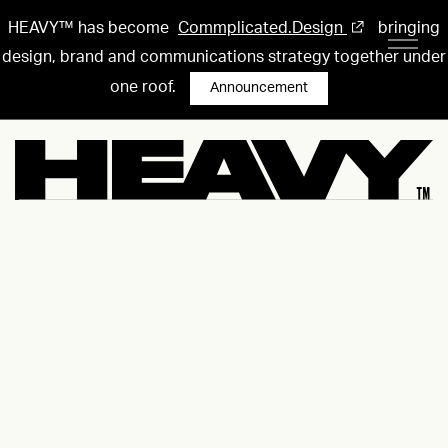
HEAVY™ has become
Commplicated.Design
bringing
design, brand and communications strategy together under
one roof.
Announcement