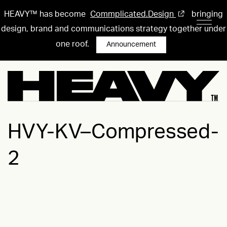
HEAVY™ has become
Commplicated.Design
bringing
design, brand and communications strategy together under
one roof.
Announcement
HVY-KV–Compressed-
2