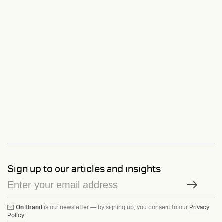
Sign up to our articles and insights
On Brand
is our newsletter — by signing up, you consent to our
Privacy
Policy