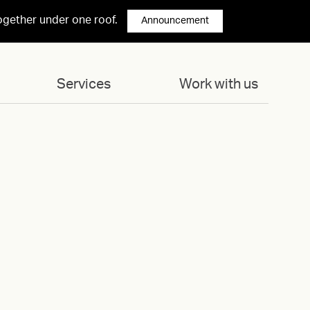
ogether under one roof.
Announcement
Services
Work with us