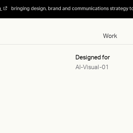
n
bringing design, brand and communications strategy t
Work
Designed for
AI-Visual-01