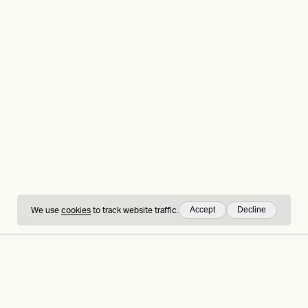
Accept
Decline
We use
cookies
to track website traffic.
hing
Sign up to our
LinkedIn