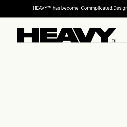
HEAVY™ has become
Commplicated.Desig