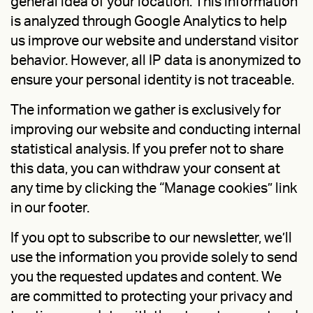
general idea of your location. This information
is analyzed through Google Analytics to help
us improve our website and understand visitor
behavior. However, all IP data is anonymized to
ensure your personal identity is not traceable.
The information we gather is exclusively for
improving our website and conducting internal
statistical analysis. If you prefer not to share
this data, you can withdraw your consent at
any time by clicking the “Manage cookies” link
in our footer.
If you opt to subscribe to our newsletter, we’ll
use the information you provide solely to send
you the requested updates and content. We
are committed to protecting your privacy and