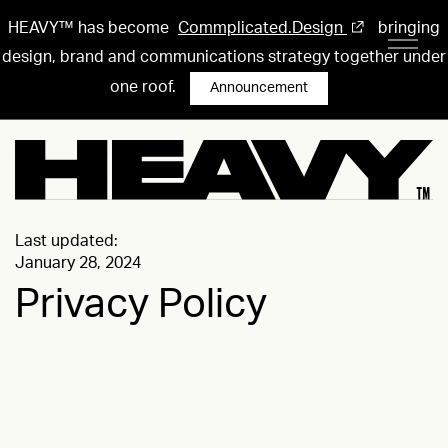
HEAVY™ has become
Commplicated.Design
bringing
design, brand and communications strategy together under
one roof.
Announcement
Last updated:
January 28, 2024
Privacy Policy