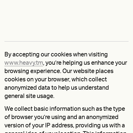
By accepting our cookies when visiting
www.heavy.tm
, you’re helping us enhance your
browsing experience. Our website places
cookies on your browser, which collect
anonymized data to help us understand
general site usage.
We collect basic information such as the type
of browser you’re using and an anonymized
version of your IP address, providing us with a