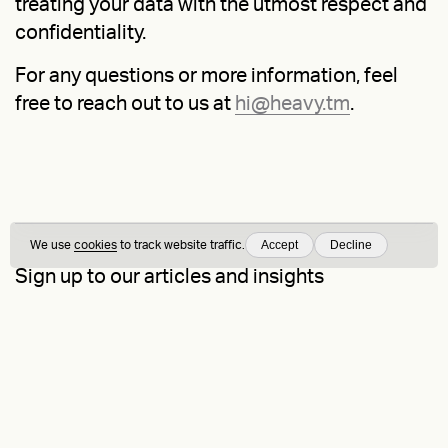
treating your data with the utmost respect and
confidentiality.
For any questions or more information, feel
free to reach out to us at
hi@heavy.tm
.
Accept
Decline
We use
cookies
to track website traffic.
Sign up to our articles and insights
On Brand
is our newsletter — by signing up, you consent to our
Privacy
Policy