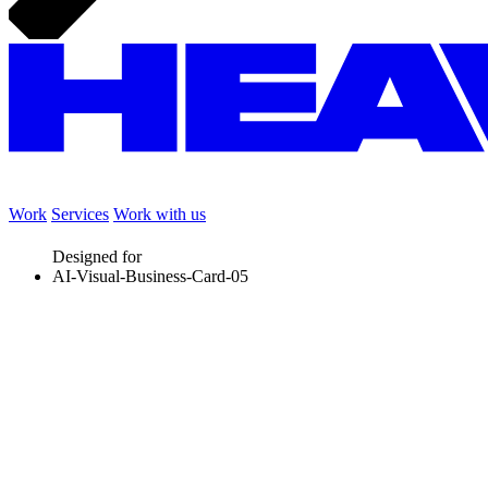
Work
Services
Work with us
Designed for
AI-Visual-Business-Card-05