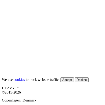
We use
cookies
to track website traffic.
Accept
Decline
HEAVY™
©2015-2026
Copenhagen, Denmark