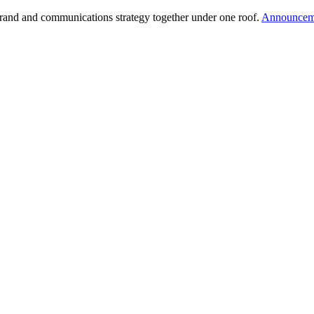
brand and communications strategy together under one roof.
Announcem