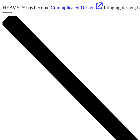
HEAVY™ has become
Commplicated.Design
bringing design, 