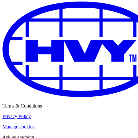
Terms & Conditions
Privacy Policy
Manage cookies
Ask us anything