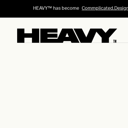
HEAVY™ has become
Commplicated.Desig