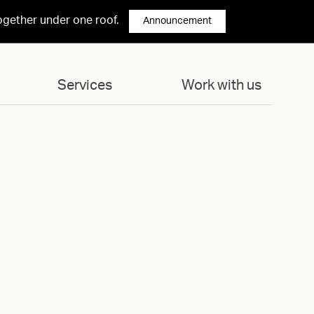
ogether under one roof.
Announcement
Services
Work with us