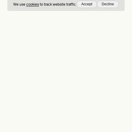
Accept
Decline
We use
cookies
to track website traffic.
hing
Sign up to our
LinkedIn
Behance
Medium