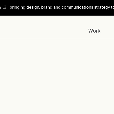
n
bringing design, brand and communications strategy t
Work
Designed for
AI_Logo_Grid