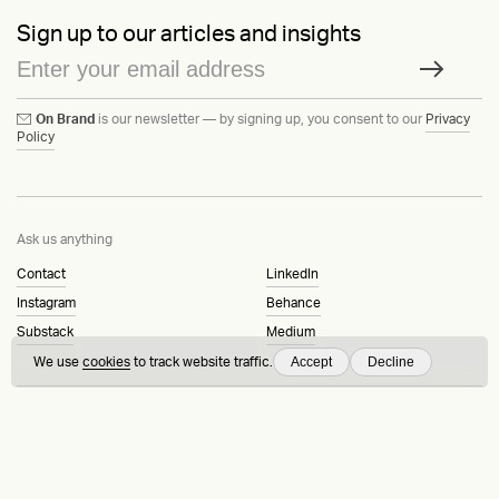
Sign up to our articles and insights
On Brand
is our newsletter — by signing up, you consent to our
Privacy
Policy
Ask us anything
Contact
LinkedIn
Instagram
Behance
Substack
Medium
Accept
Decline
We use
cookies
to track website traffic.
HEAVY™
Terms & Conditions
©2015-2026
Privacy Policy
Copenhagen, Denmark
Manage cookies