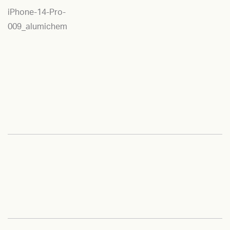
iPhone-14-Pro-
009_alumichem