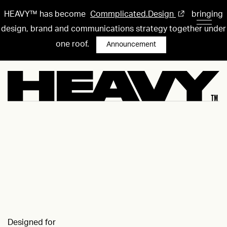
HEAVY™ has become
Commplicated.Design
bringing
design, brand and communications strategy together under
one roof.
Announcement
Designed for