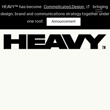
HEAVY™ has become
Commplicated.Design
bringing
design, brand and communications strategy together under
one roof.
Announcement