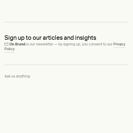
Sign up to our articles and insights
On Brand
is our newsletter — by signing up, you consent to our
Privacy
Policy
Ask us anything
Contact
LinkedIn
Instagram
Behance
Substack
Medium
HEAVY™
Terms & Conditions
©2015-2026