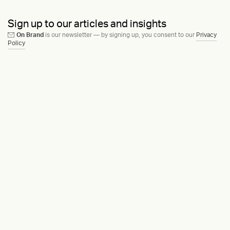
Sign up to our articles and insights
On Brand
is our newsletter — by signing up, you consent to our
Privacy
Policy
Ask us anything
Contact
LinkedIn
Instagram
Behance
Substack
Medium
HEAVY™
Terms & Conditions
©2015-2026
Privacy Policy
Copenhagen, Denmark
Manage cookies