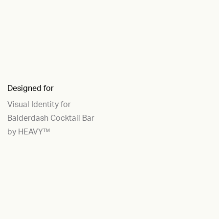
Designed for
Visual Identity for
Balderdash Cocktail Bar
by HEAVY™