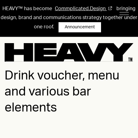
HEAVY™ has become
Commplicated.Design
bringing
design, brand and communications strategy together under
one roof.
Announcement
Drink voucher, menu
and various bar
elements