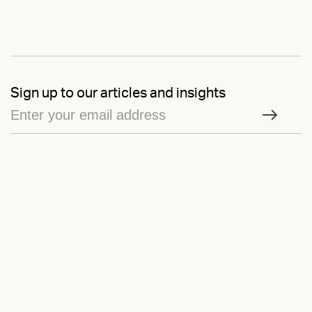
Sign up to our articles and insights
On Brand
is our newsletter — by signing up, you consent to our
Privacy
Policy
Ask us anything
Contact
LinkedIn
Instagram
Behance
Substack
Medium