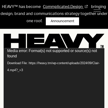
HEAVY™ has become
Commplicated.Design
bringing
design, brand and communications strategy together under
one roof.
Announcement
Media error: Format(s) not supported or source(s) not
Video
found
Player
Download File: https://heavy.tm/wp-content/uploads/2024/09/Clair-
4.mp4?_=3