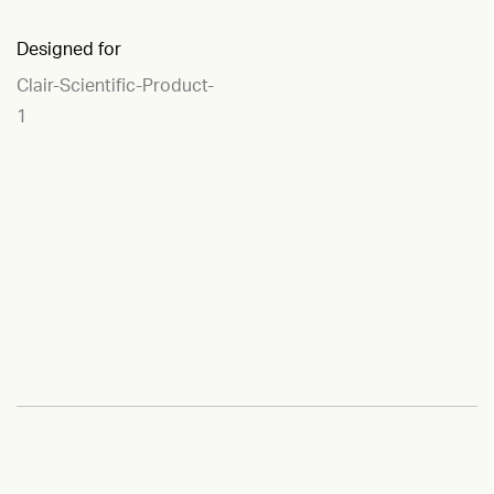
Designed for
Clair-Scientific-Product-
1