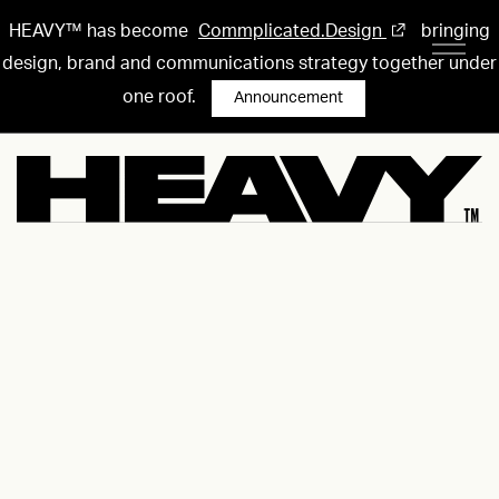
HEAVY™ has become
Commplicated.Design
bringing
design, brand and communications strategy together under
one roof.
Announcement