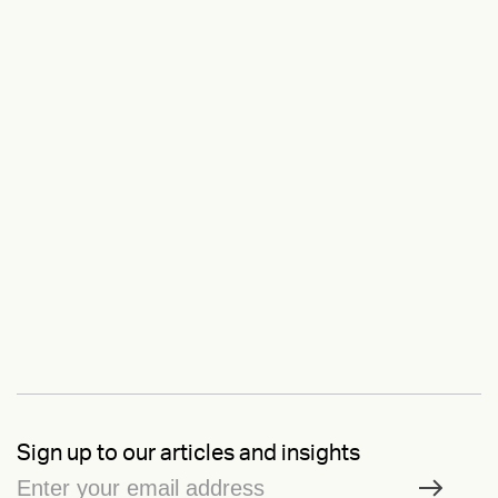
Sign up to our articles and insights