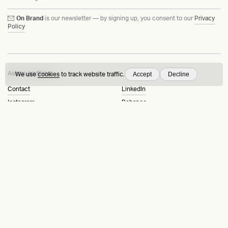
On Brand
is our newsletter — by signing up, you consent to our
Privacy
Policy
Ask us anything
Accept
Decline
We use
cookies
to track website traffic.
Contact
LinkedIn
Instagram
Behance
Substack
Medium
HEAVY™
Terms & Conditions
©2015-2026
Privacy Policy
Copenhagen, Denmark
Manage cookies