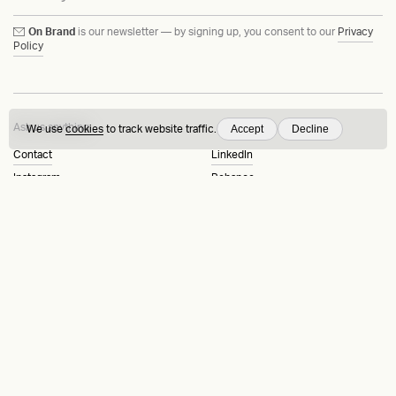
On Brand
is our newsletter — by signing up, you consent to our
Privacy
Policy
Ask us anything
Accept
Decline
We use
cookies
to track website traffic.
Contact
LinkedIn
Instagram
Behance
Substack
Medium
HEAVY™
Terms & Conditions
©2015-2026
Privacy Policy
Copenhagen, Denmark
Manage cookies