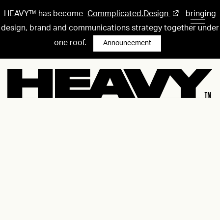
HEAVY™ has become
Commplicated.Design
bringing
design, brand and communications strategy together under
one roof.
Announcement