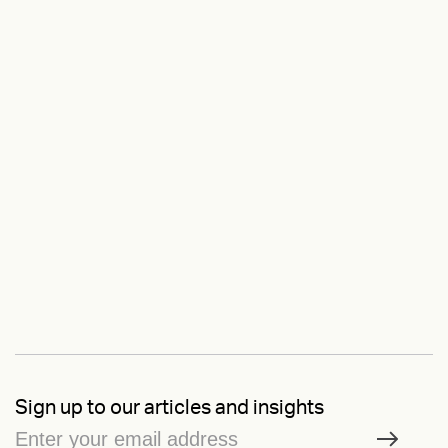
Sign up to our articles and insights