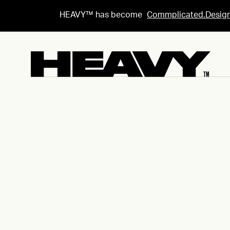
HEAVY™ has become
Commplicated.Desig