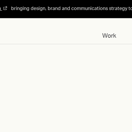
n
bringing design, brand and communications strategy t
Work
Designed for
Design 04