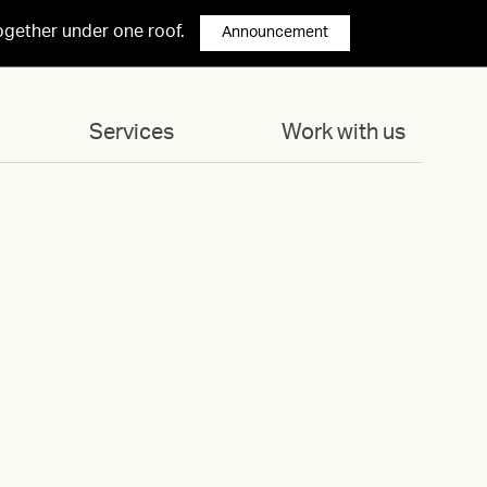
ogether under one roof.
Announcement
Services
Work with us