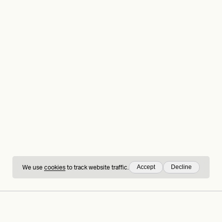
Accept
Decline
We use
cookies
to track website traffic.