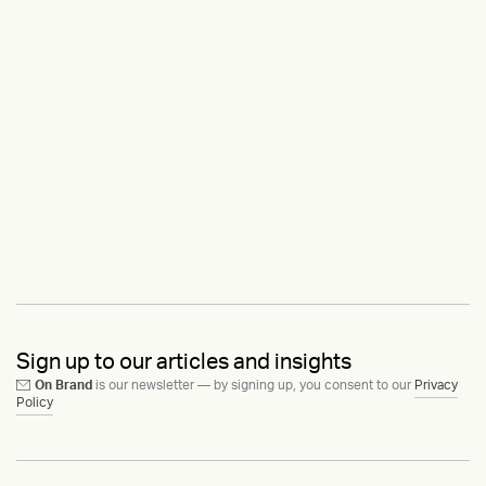
Sign up to our articles and insights
On Brand
is our newsletter — by signing up, you consent to our
Privacy
Policy