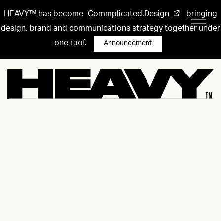
HEAVY™ has become
Commplicated.Design
bringing
design, brand and communications strategy together under
one roof.
Announcement