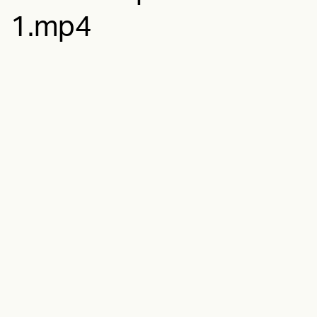
1.mp4