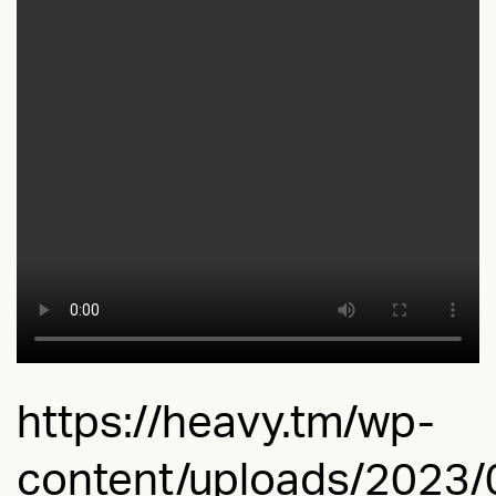
https://heavy.tm/wp-
content/uploads/2023