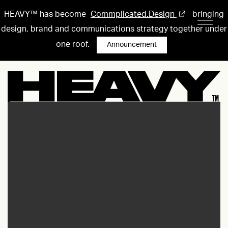
HEAVY™ has become
Commplicated.Design
bringing
design, brand and communications strategy together under
one roof.
Announcement