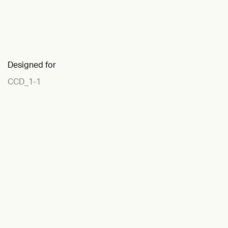
Designed for
CCD_1-1