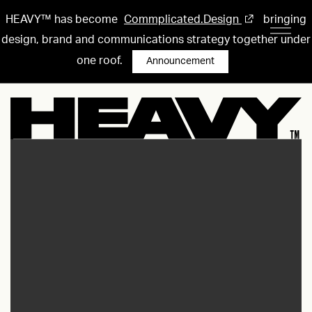
HEAVY™ has become
Commplicated.Design
bringing
design, brand and communications strategy together under
one roof.
Announcement