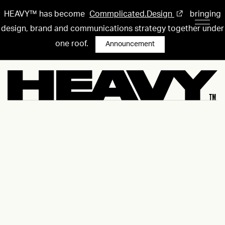
HEAVY™ has become
Commplicated.Design
bringing
design, brand and communications strategy together under
one roof.
Announcement