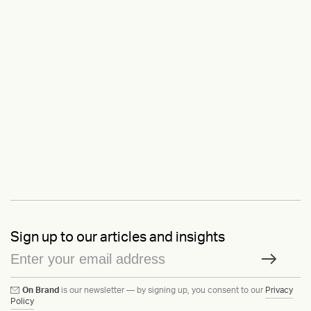
Sign up to our articles and insights
On Brand
is our newsletter — by signing up, you consent to our
Privacy
Policy