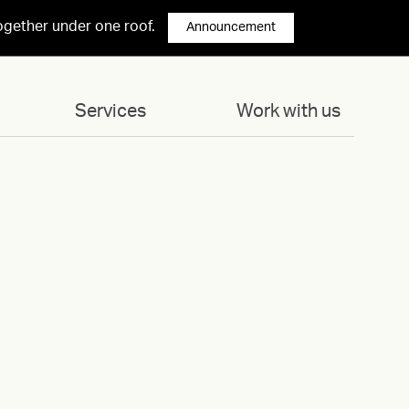
ogether under one roof.
Announcement
Services
Work with us
 1