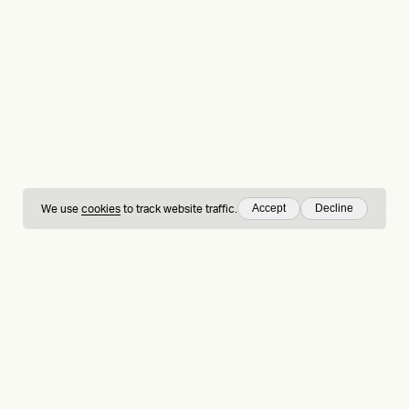
Accept
Decline
We use
cookies
to track website traffic.