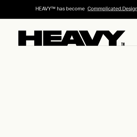
HEAVY™ has become
Commplicated.Desig