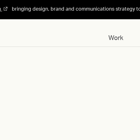
n
bringing design, brand and communications strategy t
Work
Designed for
Concordium-ID_Card