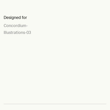
Designed for
Concordium-
Illustrations-03