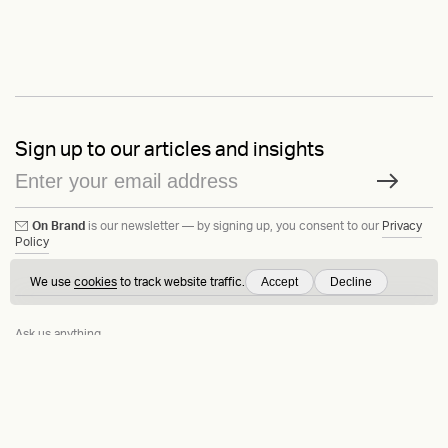
Sign up to our articles and insights
On Brand
is our newsletter — by signing up, you consent to our
Privacy
Policy
Accept
Decline
We use
cookies
to track website traffic.
Ask us anything
Contact
LinkedIn
Instagram
Behance
Substack
Medium