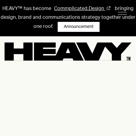
HEAVY™ has become
Commplicated.Design
bringing
design, brand and communications strategy together under
one roof.
Announcement