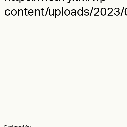
content/uploads/2023