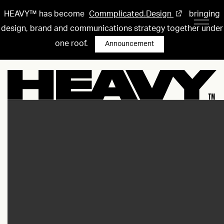
HEAVY™ has become
Commplicated.Design
bringing
design, brand and communications strategy together under
one roof.
Announcement