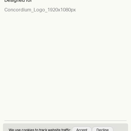
Designed for
Concordium_Logo_1920x1080px
Accept
Decline
We use
cookies
to track website traffic.