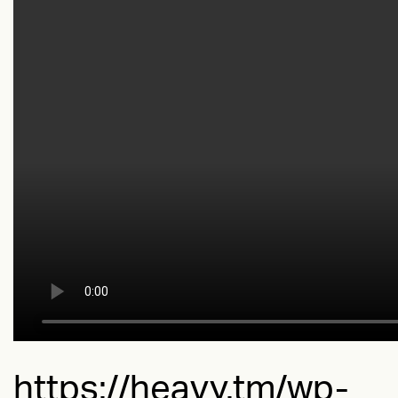
https://heavy.tm/wp-