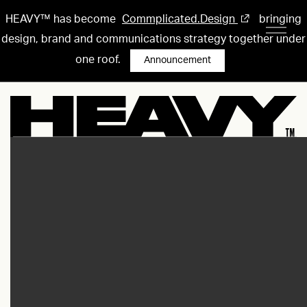
HEAVY™ has become
Commplicated.Design
bringing
design, brand and communications strategy together under
one roof.
Announcement