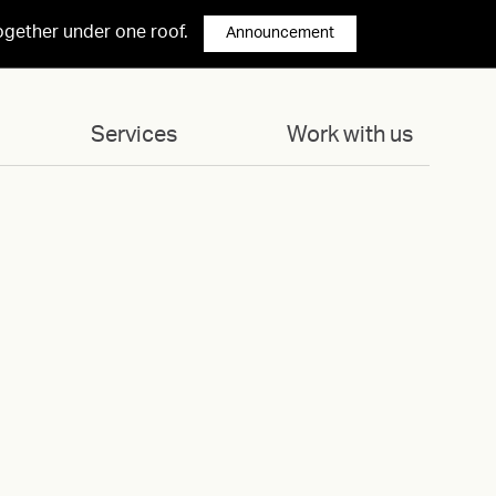
ogether under one roof.
Announcement
Services
Work with us