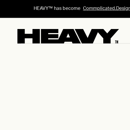
HEAVY™ has become
Commplicated.Desig