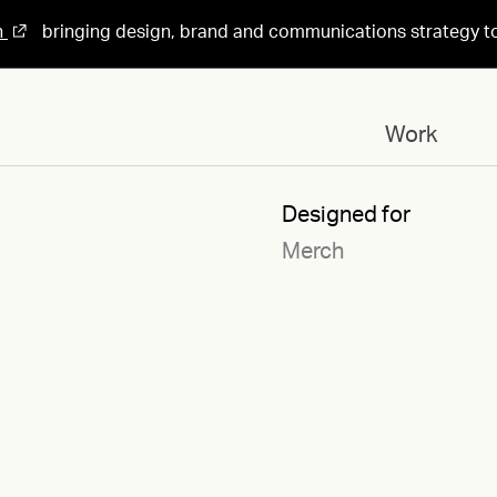
n
bringing design, brand and communications strategy t
Work
Designed for
Merch