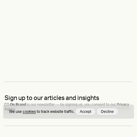
Sign up to our articles and insights
On Brand
is our newsletter — by signing up, you consent to our
Privacy
Policy
Accept
Decline
We use
cookies
to track website traffic.