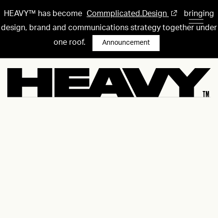
HEAVY™ has become
Commplicated.Design
bringing
design, brand and communications strategy together under
one roof.
Announcement