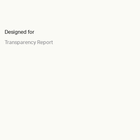
Designed for
Transparency Report