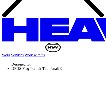
Work
Services
Work with us
Designed for
DFDS-Flag-Portrait-Thumbnail-3