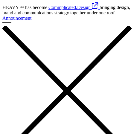
HEAVY™ has become
Commplicated.Design
bringing design,
brand and communications strategy together under one roof.
Announcement