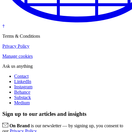
Terms & Conditions
Privacy Policy
Manage cookies
Ask us anything
Contact
LinkedIn
Instagram
Behance
Substack
Medium
Sign up to our articles and insights
On Brand
is our newsletter — by signing up, you consent to
our
Privacy Policy