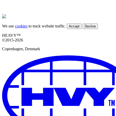
We use
cookies
to track website traffic.
Accept
Decline
HEAVY™
©2015-2026
Copenhagen, Denmark