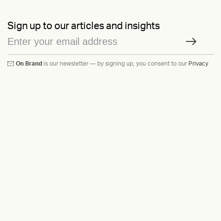
Sign up to our articles and insights
On Brand
is our newsletter — by signing up, you consent to our
Privacy
Policy
Ask us anything
Contact
LinkedIn
Instagram
Behance
Substack
Medium
HEAVY™
Terms & Conditions
©2015-2026
Privacy Policy