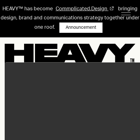
HEAVY™ has become
Commplicated.Design
bringing
design, brand and communications strategy together under
one roof.
Announcement