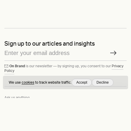
Sign up to our articles and insights
On Brand
is our newsletter — by signing up, you consent to our
Privacy
Policy
Accept
Decline
We use
cookies
to track website traffic.
Ask us anything
Contact
LinkedIn
Instagram
Behance
Substack
Medium