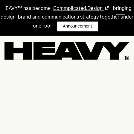
HEAVY™ has become
Commplicated.Design
bringing
design, brand and communications strategy together under
one roof.
Announcement