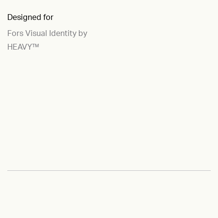
Designed for
Fors Visual Identity by
HEAVY™