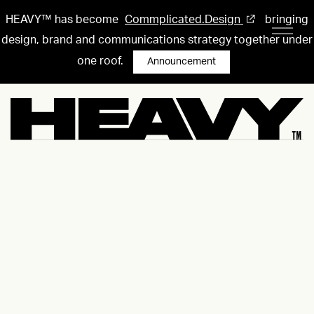
HEAVY™ has become
Commplicated.Design
bringing
design, brand and communications strategy together under
one roof.
Announcement