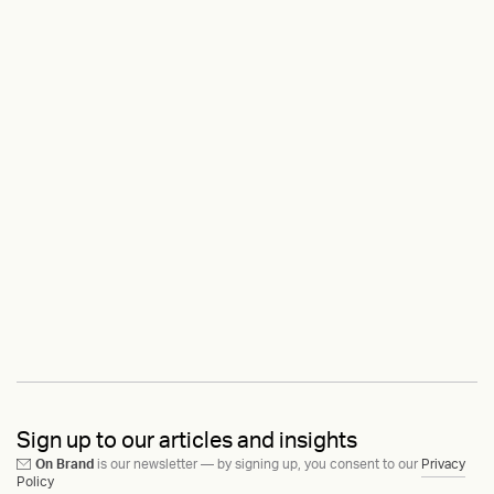
Sign up to our articles and insights
On Brand
is our newsletter — by signing up, you consent to our
Privacy
Policy