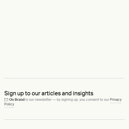
Sign up to our articles and insights
On Brand
is our newsletter — by signing up, you consent to our
Privacy
Policy