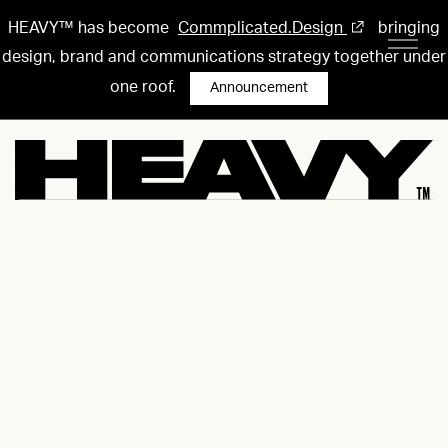
HEAVY™ has become
Commplicated.Design
bringing
design, brand and communications strategy together under
one roof.
Announcement