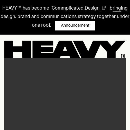
HEAVY™ has become
Commplicated.Design
bringing
design, brand and communications strategy together under
one roof.
Announcement