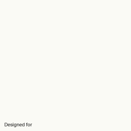
Designed for