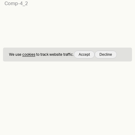
Comp-4_2
Accept
Decline
We use
cookies
to track website traffic.