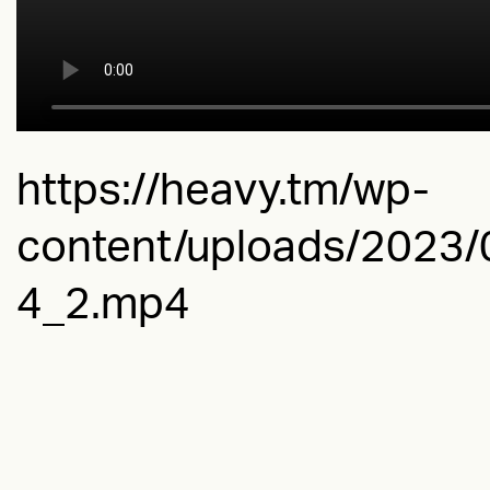
https://heavy.tm/wp-
content/uploads/2023
4_2.mp4