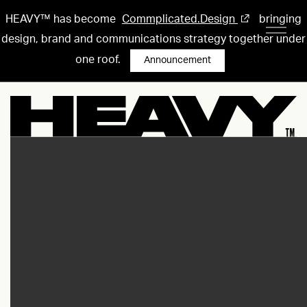
HEAVY™ has become
Commplicated.Design
bringing
design, brand and communications strategy together under
one roof.
Announcement