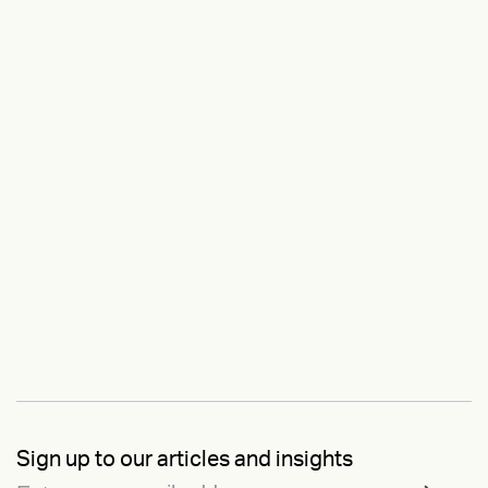
Sign up to our articles and insights