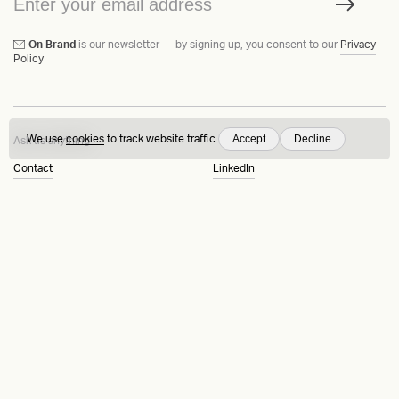
On Brand
is our newsletter — by signing up, you consent to our
Privacy
Policy
Accept
Decline
We use
cookies
to track website traffic.
Ask us anything
Contact
LinkedIn
Instagram
Behance
Substack
Medium
HEAVY™
Terms & Conditions
©2015-2026
Privacy Policy
Copenhagen, Denmark
Manage cookies