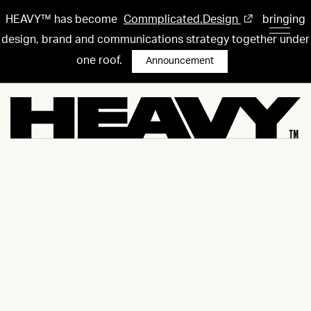
HEAVY™ has become
Commplicated.Design
bringing
design, brand and communications strategy together under
one roof.
Announcement