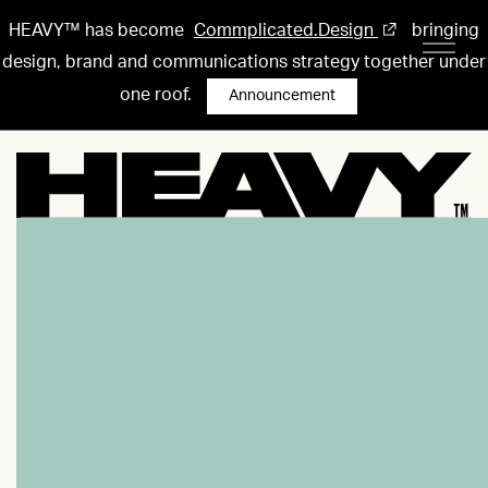
HEAVY™ has become
Commplicated.Design
bringing
design, brand and communications strategy together under
one roof.
Announcement