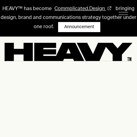
HEAVY™ has become
Commplicated.Design
bringing
design, brand and communications strategy together under
one roof.
Announcement