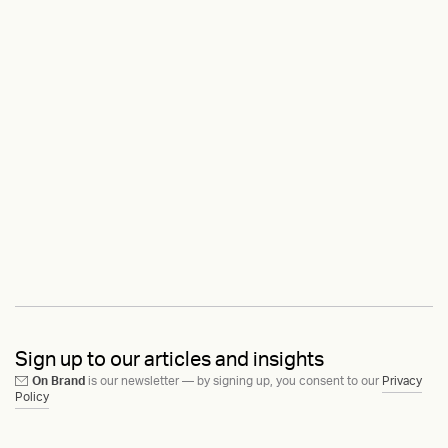
Sign up to our articles and insights
On Brand
is our newsletter — by signing up, you consent to our
Privacy
Policy