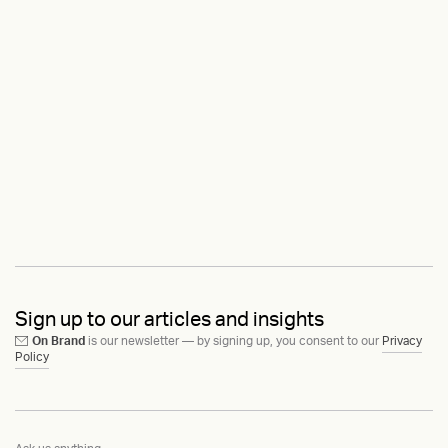
Sign up to our articles and insights
On Brand
is our newsletter — by signing up, you consent to our
Privacy
Policy