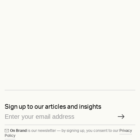
Sign up to our articles and insights
On Brand
is our newsletter — by signing up, you consent to our
Privacy
Policy