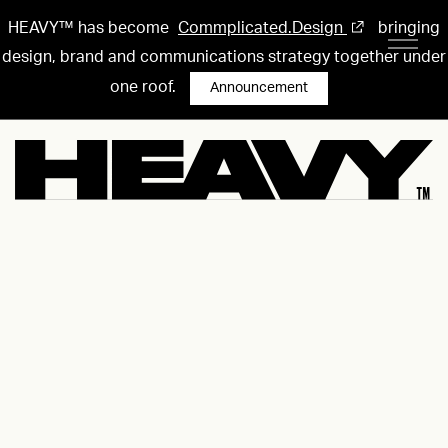
HEAVY™ has become
Commplicated.Design
bringing
design, brand and communications strategy together under
one roof.
Announcement