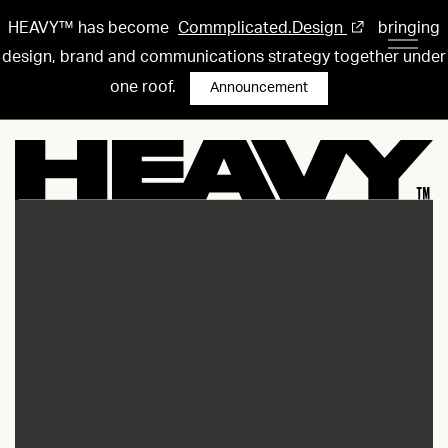
HEAVY™ has become
Commplicated.Design
bringing
design, brand and communications strategy together under
one roof.
Announcement