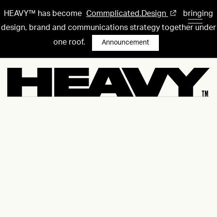
HEAVY™ has become
Commplicated.Design
bringing
design, brand and communications strategy together under
one roof.
Announcement