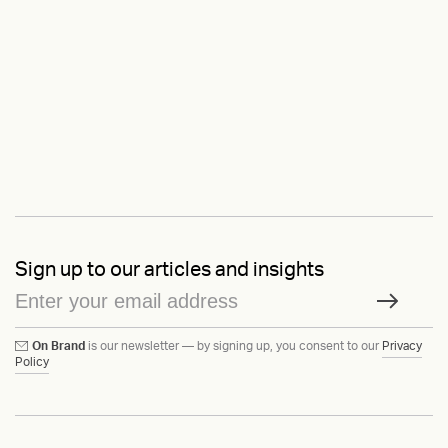
Sign up to our articles and insights
On Brand
is our newsletter — by signing up, you consent to our
Privacy
Policy