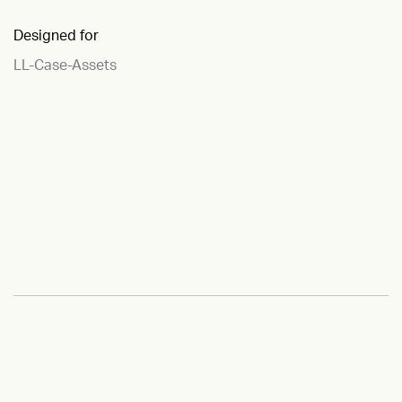
Designed for
LL-Case-Assets