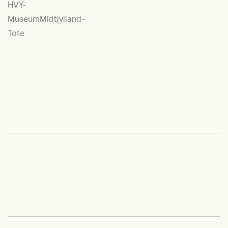
HVY-
MuseumMidtjylland-
Tote