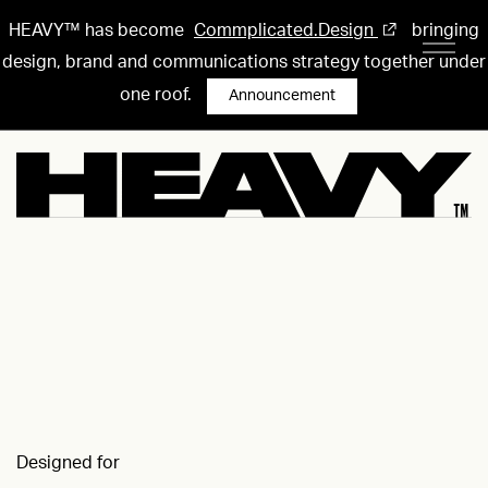
HEAVY™ has become
Commplicated.Design
bringing
design, brand and communications strategy together under
one roof.
Announcement
Designed for