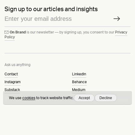
Sign up to our articles and insights
On Brand
is our newsletter — by signing up, you consent to our
Privacy
Policy
Ask us anything
Contact
LinkedIn
Instagram
Behance
Substack
Medium
Accept
Decline
We use
cookies
to track website traffic.
HEAVY™
Terms & Conditions
©2015-2026
Privacy Policy
Copenhagen, Denmark
Manage cookies