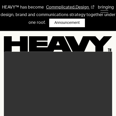
HEAVY™ has become
Commplicated.Design
bringing
design, brand and communications strategy together under
one roof.
Announcement