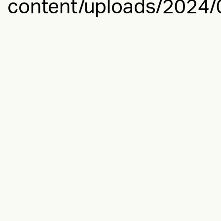
content/uploads/2024