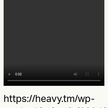
https://heavy.tm/wp-