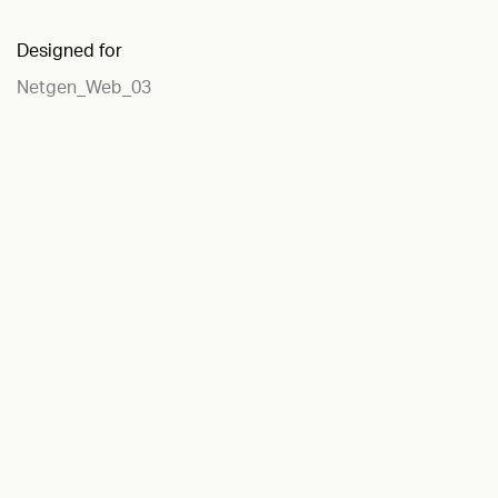
Designed for
Netgen_Web_03