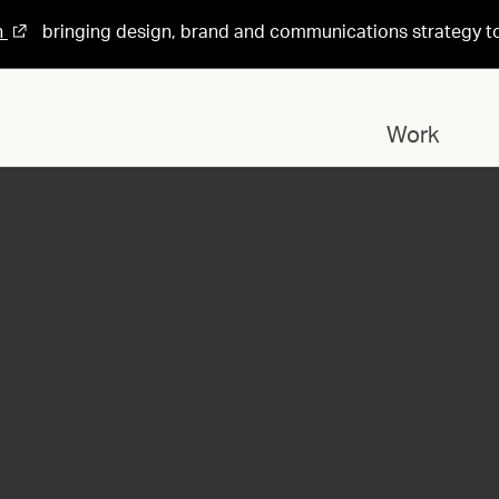
n
bringing design, brand and communications strategy t
Work