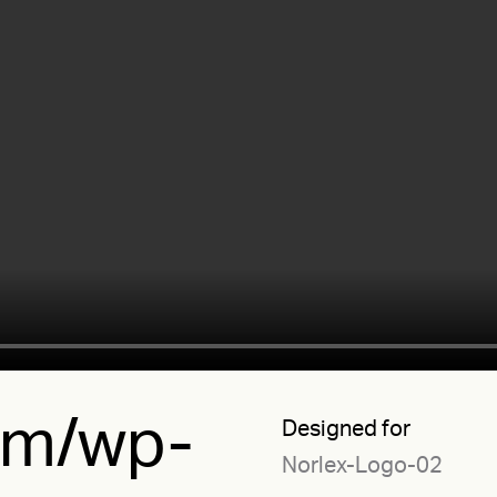
.tm/wp-
Designed for
Norlex-Logo-02