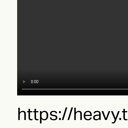
https://heavy