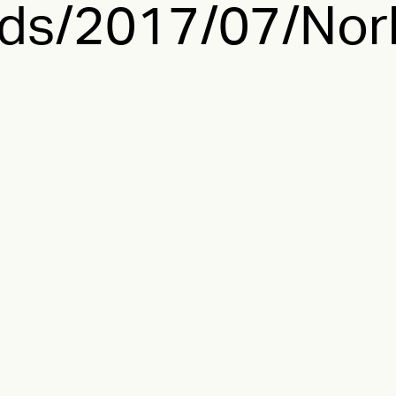
ds/2017/07/Norl