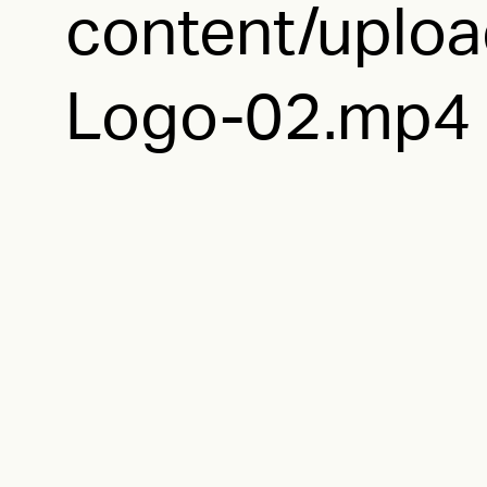
content/uploa
Logo-02.mp4