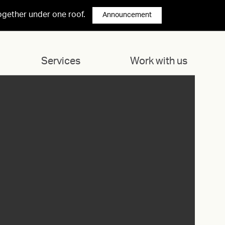
ogether under one roof.
Announcement
Services
Work with us