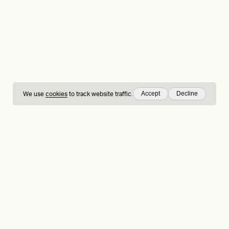
Accept
Decline
We use
cookies
to track website traffic.
hing
Sign up to our