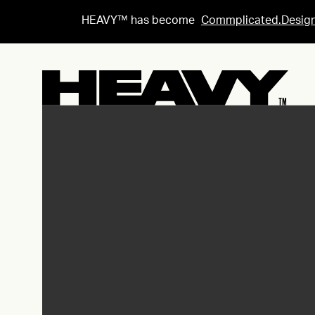
HEAVY™ has become
Commplicated.Desig