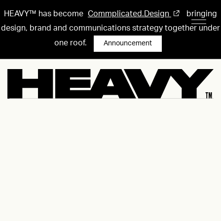
HEAVY™ has become
Commplicated.Design
bringing
design, brand and communications strategy together under
one roof.
Announcement