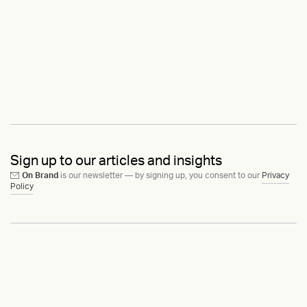
Sign up to our articles and insights
On Brand
is our newsletter — by signing up, you consent to our
Privacy
Policy
Ask us anything
Contact
LinkedIn
Instagram
Behance
Substack
Medium