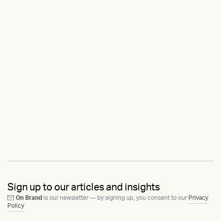
Sign up to our articles and insights
On Brand
is our newsletter — by signing up, you consent to our
Privacy
Policy