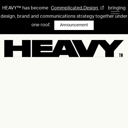
HEAVY™ has become
Commplicated.Design
bringing
design, brand and communications strategy together under
one roof.
Announcement