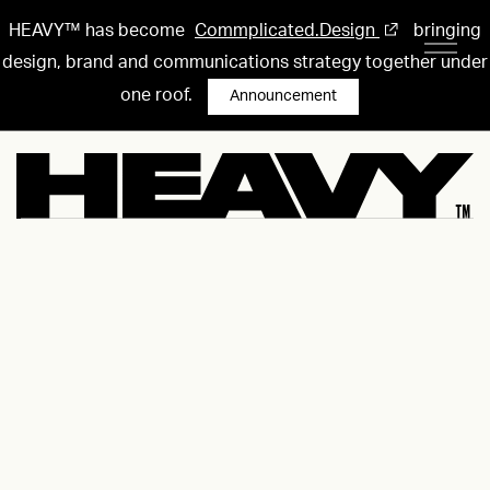
HEAVY™ has become
Commplicated.Design
bringing
design, brand and communications strategy together under
one roof.
Announcement