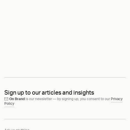
Sign up to our articles and insights
On Brand
is our newsletter — by signing up, you consent to our
Privacy
Policy